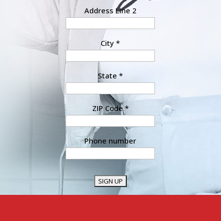
Address Line 2
City
*
State
*
ZIP Code
*
Phone number
Constant
Contact