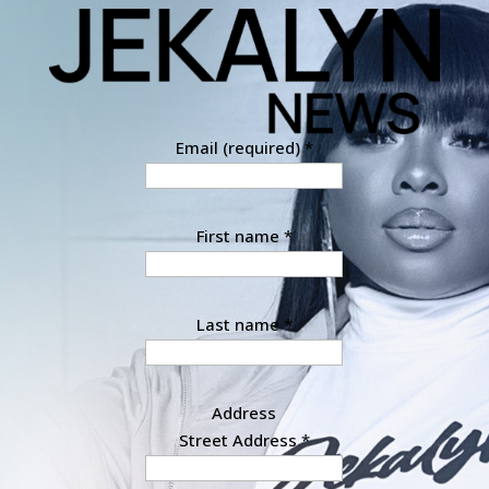
Email (required)
*
First name
*
Last name
*
Address
Street Address
*